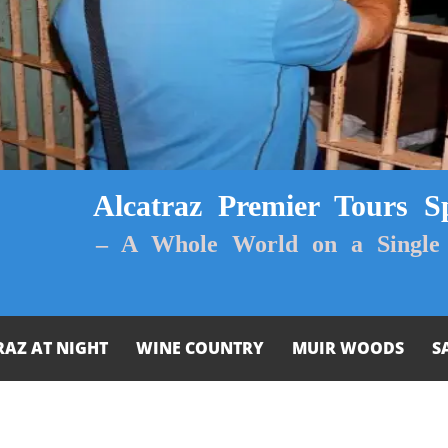
Alcatraz Premier Tours Sp
– A Whole World on a Single 
RAZ AT NIGHT
WINE COUNTRY
MUIR WOODS
S