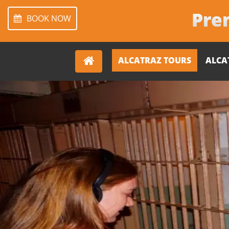
Prem
BOOK NOW
ALCATRAZ TOURS
ALCA