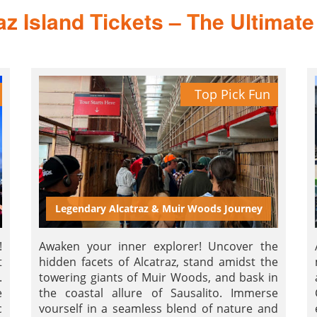
az Island Tickets – The Ultimate 
Top Pick Fun
Legendary Alcatraz & Muir Woods Journey
!
Awaken your inner explorer! Uncover the
t
hidden facets of Alcatraz, stand amidst the
.
towering giants of Muir Woods, and bask in
e
the coastal allure of Sausalito. Immerse
c
yourself in a seamless blend of nature and