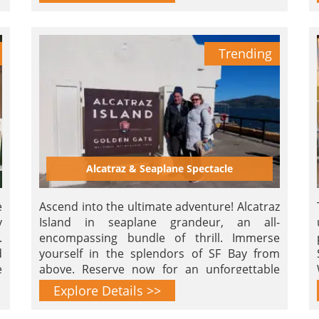
Trending
Alcatraz & Seaplane Spectacle
e
Ascend into the ultimate adventure! Alcatraz
y
Island in seaplane grandeur, an all-
.
encompassing bundle of thrill. Immerse
d
yourself in the splendors of SF Bay from
e
above. Reserve now for an unforgettable
airborne journey!
Explore Details >>