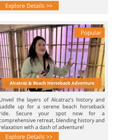
and serenity.
Explore Details >>
Popular
Alcatraz & Beach Horseback Adventure
Unveil the layers of Alcatraz's history and
saddle up for a serene beach horseback
ride. Secure your spot now for a
comprehensive retreat, blending history and
relaxation with a dash of adventure!
Explore Details >>