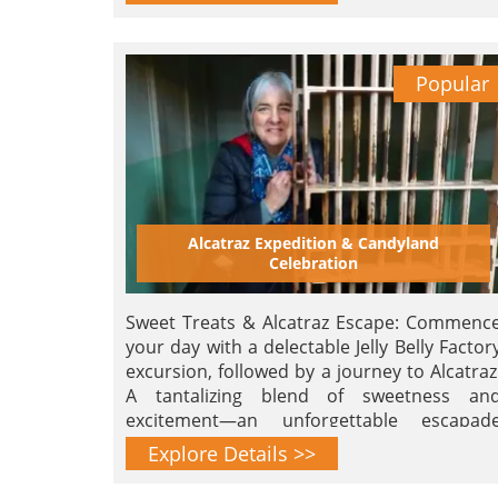
Popular
Alcatraz Expedition & Candyland
Celebration
Sweet Treats & Alcatraz Escape: Commenc
your day with a delectable Jelly Belly Factor
excursion, followed by a journey to Alcatraz
A tantalizing blend of sweetness an
excitement—an unforgettable escapad
awaits!
Explore Details >>