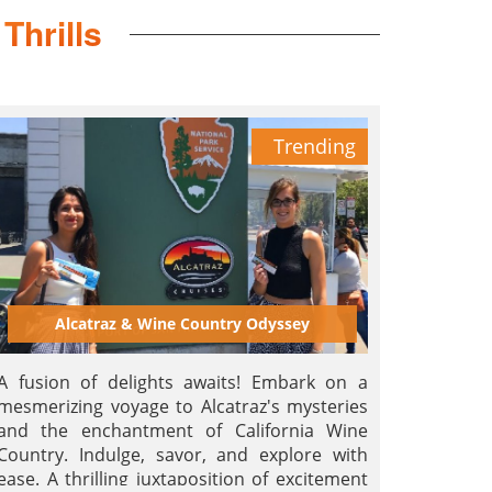
Thrills
Trending
Alcatraz & Wine Country Odyssey
A fusion of delights awaits! Embark on a
mesmerizing voyage to Alcatraz's mysteries
and the enchantment of California Wine
Country. Indulge, savor, and explore with
ease. A thrilling juxtaposition of excitement