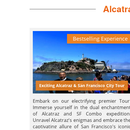
Alcatr
Bestselling Experience
Exciting Alcatraz & San Francisco City Tour
Embark on our electrifying premier Tour
Immerse yourself in the dual enchantmen
of Alcatraz and SF Combo expedition
Unravel Alcatraz's enigmas and embrace th
captivating allure of San Francisco's iconi