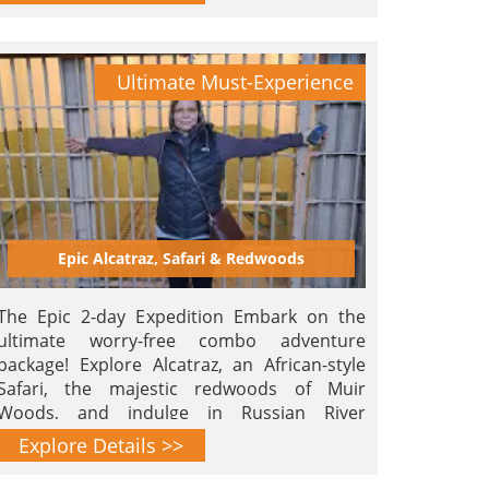
Ultimate Must-Experience
Epic Alcatraz, Safari & Redwoods
The Epic 2-day Expedition Embark on the
ultimate worry-free combo adventure
package! Explore Alcatraz, an African-style
Safari, the majestic redwoods of Muir
Woods, and indulge in Russian River
Brewery's finest brews. An epic voyage
Explore Details >>
beckons.