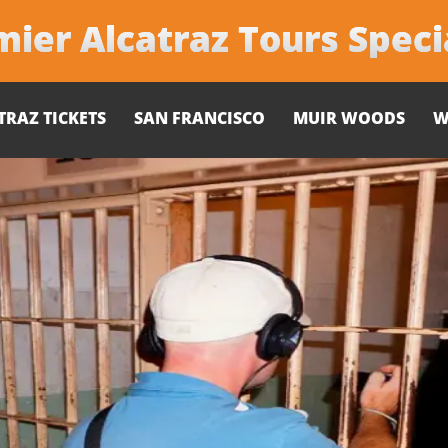
ier Alcatraz Tours Speci
TRAZ TICKETS
SAN FRANCISCO
MUIR WOODS
W