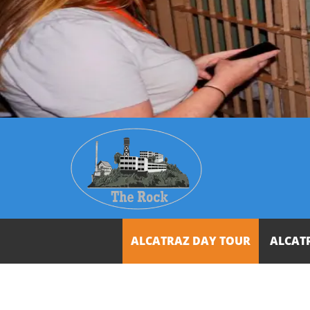
ALCATRAZ DAY TOUR
ALCAT