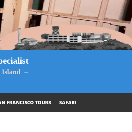
ecialist
Island –
AN FRANCISCO TOURS
SAFARI