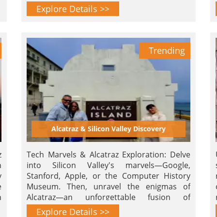
history. Reserve now for an unforgettable
Explore Details >>
experience!
Trending
Alcatraz & Silicon Valley Discovery
z
Tech Marvels & Alcatraz Exploration: Delve
n
into Silicon Valley's marvels—Google,
y
Stanford, Apple, or the Computer History
e
Museum. Then, unravel the enigmas of
n
Alcatraz—an unforgettable fusion of
innovation and heritage!
Explore Details >>