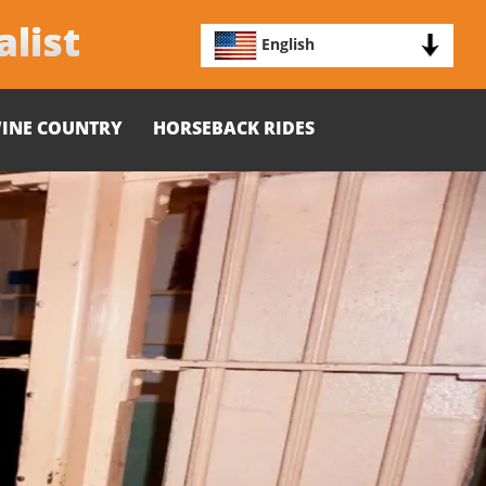
alist
English
INE COUNTRY
HORSEBACK RIDES