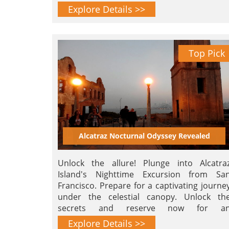
landmarks.
Explore Details >>
Top Pick
Alcatraz Nocturnal Odyssey Revealed
Unlock the allure! Plunge into Alcatra
Island's Nighttime Excursion from Sa
Francisco. Prepare for a captivating journe
under the celestial canopy. Unlock th
secrets and reserve now for a
unforgettable nocturnal odyssey!
Explore Details >>